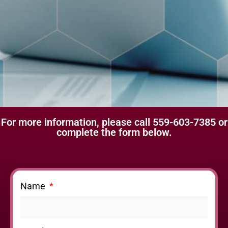
For more information, please call 559-603-7385 or
complete the form below.
Name