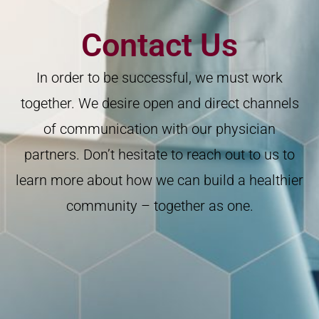
Contact Us
In order to be successful, we must work
together. We desire open and direct channels
of communication with our physician
partners. Don’t hesitate to reach out to us to
learn more about how we can build a healthier
community – together as one.