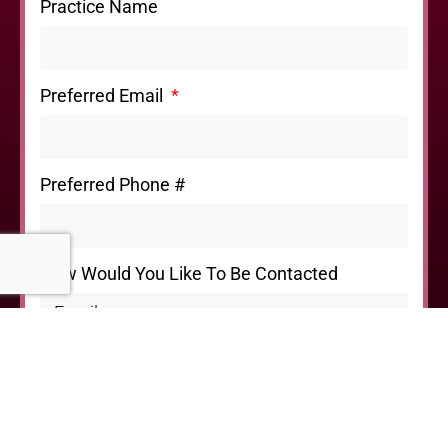
Practice Name
Preferred Email
Preferred Phone #
How Would You Like To Be Contacted
I'd Like to
Please Provide Any Additional Information